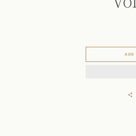
VO
ADD