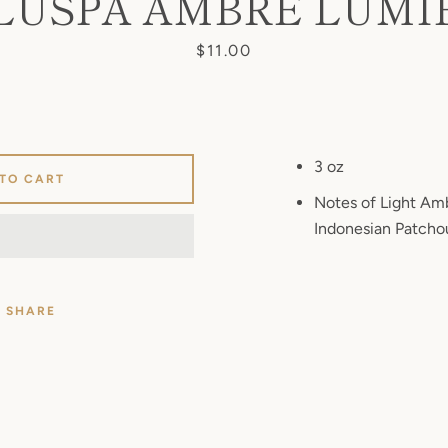
LUSPA AMBRE LUMI
Price
$11.00
3 oz
 TO CART
Notes of Light Amb
Indonesian Patchou
SHARE