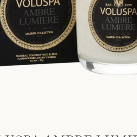
SEARCH
AGAIN