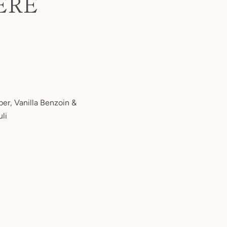
ERE
er, Vanilla Benzoin &
li