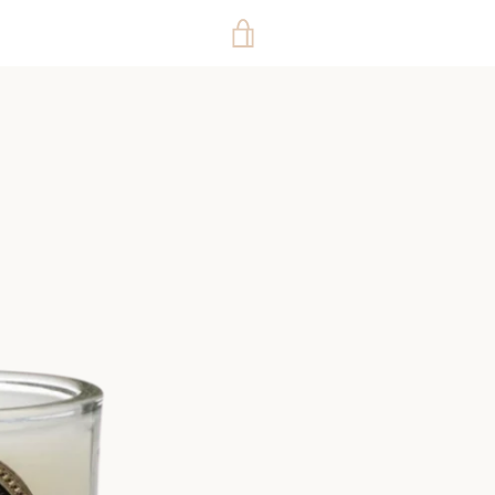
VIEW
CART