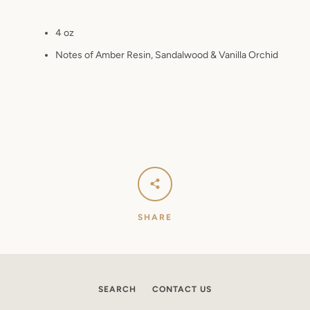
4 oz
Notes of Amber Resin, Sandalwood & Vanilla Orchid
SHARE
SEARCH
CONTACT US