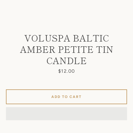
VOLUSPA BALTIC
AMBER PETITE TIN
SEARCH
CANDLE
AGAIN
Price
$12.00
ADD TO CART